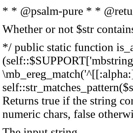
* * @psalm-pure * * @retu
Whether or not $str contain
*/ public static function is_
(self::$SUPPORT['mbstring'
\mb_ereg_match('^[[:alpha:]]
self::str_matches_pattern($st
Returns true if the string c
numeric chars, false otherw
The input string.