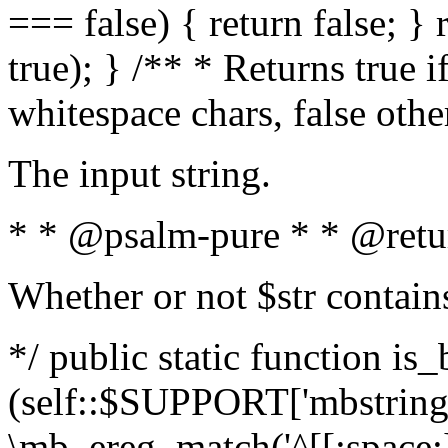
=== false) { return false; } 
true); } /** * Returns true i
whitespace chars, false oth
The input string.
* * @psalm-pure * * @retu
Whether or not $str contain
*/ public static function is_
(self::$SUPPORT['mbstring'
\mb_ereg_match('^[[:space:]]