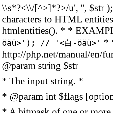
\\s*?<\\/[^>]*?>/u', '', $str 
characters to HTML entitie
htmlentities(). * * EXAM
* 
öäü>'); // '<白-öäü>'
http://php.net/manual/en/fu
@param string $str
* The input string. *
* @param int $flags [option
* A bitmask of one or more 