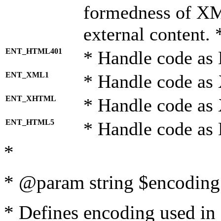
formedness of X
external content. 
ENT_HTML401
* Handle code as
ENT_XML1
* Handle code as
ENT_XHTML
* Handle code a
ENT_HTML5
* Handle code as
*
* @param string $encoding 
* Defines encoding used in