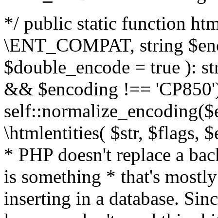
*/ public static function html
\ENT_COMPAT, string $enc
$double_encode = true ): st
&& $encoding !== 'CP850')
self::normalize_encoding($e
\htmlentities( $str, $flags,
* PHP doesn't replace a back
is something * that's mostl
inserting in a database. Sin