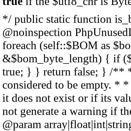
true
if the $utf8_chr is By
*/ public static function is
@noinspection PhpUnusedLo
foreach (self::$BOM as $b
&$bom_byte_length) { if ($
true; } } return false; } /**
considered to be empty. * *
it does not exist or if its 
not generate a warning if th
@param array
|float|int|str