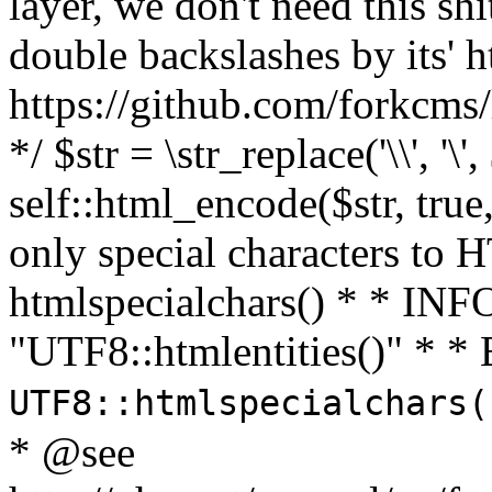
layer, we don't need this sh
double backslashes by its' h
https://github.com/forkcms/
*/ $str = \str_replace('\\', '\',
self::html_encode($str, tru
only special characters to 
htmlspecialchars() * * INFO
"UTF8::htmlentities()" *
UTF8::htmlspecialchars
* @see