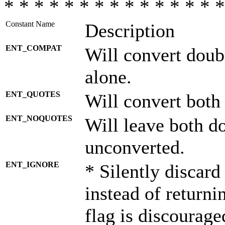
* * * * * * * * * * * * * * *
Constant Name
Description
ENT_COMPAT
Will convert doub
alone.
ENT_QUOTES
Will convert both
ENT_NOQUOTES
Will leave both d
unconverted.
ENT_IGNORE
* Silently discard
instead of returni
flag is discourage