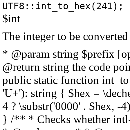
UTF8::int_to_hex(241); 
$int
The integer to be converted
* @param string $prefix [o
@return string the code poin
public static function int_to
'U+'): string { $hex = \dech
4 ? \substr('0000' . $hex, -4)
} /** * Checks whether intl-