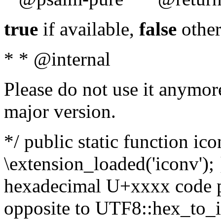
true
if available,
false
other
* * @internal
Please do not use it anymore
major version.
*/ public static function ic
\extension_loaded('iconv'); 
hexadecimal U+xxxx code po
opposite to UTF8::hex_to