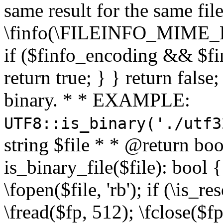
same result for the same fil
\finfo(\FILEINFO_MIME_E
if ($finfo_encoding && $fi
return true; } } return false;
binary. * * EXAMPLE:
UTF8::is_binary('./utf3
string $file * * @return boo
is_binary_file($file): bool { 
\fopen($file, 'rb'); if (\is_
\fread($fp, 512); \fclose($fp