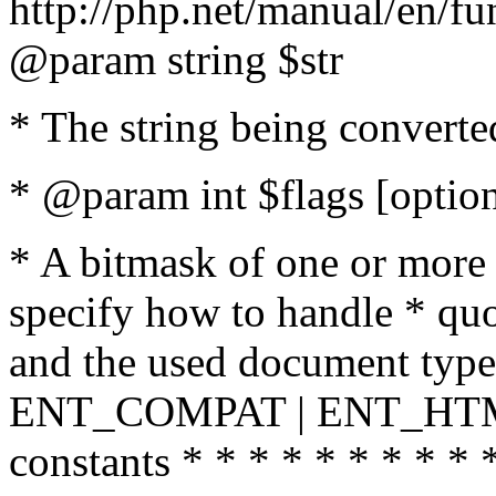
http://php.net/manual/en/fu
@param string $str
* The string being converte
* @param int $flags [option
* A bitmask of one or more 
specify how to handle * quo
and the used document type.
ENT_COMPAT | ENT_HTML
constants * * * * * * * * * 