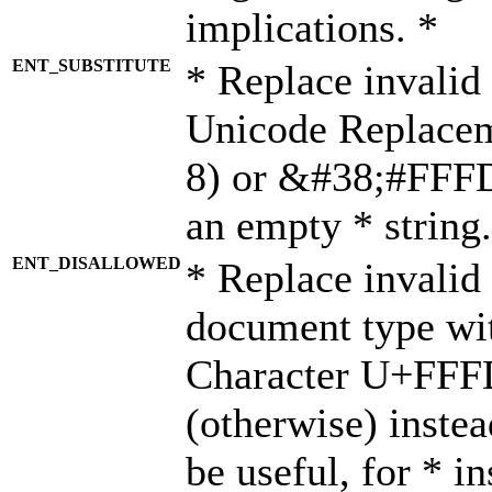
implications. *
ENT_SUBSTITUTE
* Replace invalid
Unicode Replace
8) or &#38;#FFFD;
an empty * string.
ENT_DISALLOWED
* Replace invalid 
document type wi
Character U+FFF
(otherwise) instea
be useful, for * i