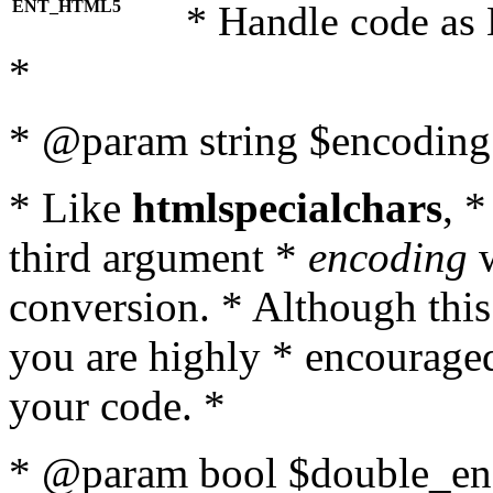
ENT_HTML5
* Handle code as
*
* @param string $encoding 
* Like
htmlspecialchars
, 
third argument *
encoding
w
conversion. * Although this
you are highly * encouraged 
your code. *
* @param bool $double_enc