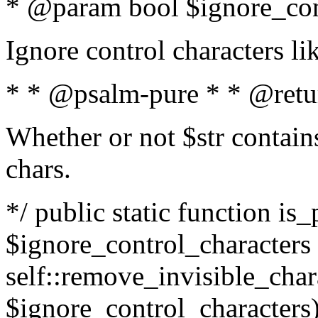
* @param bool $ignore_cont
Ignore control characters l
* * @psalm-pure * * @retu
Whether or not $str contains
chars.
*/ public static function is_
$ignore_control_characters =
self::remove_invisible_charac
$ignore_control_characters)