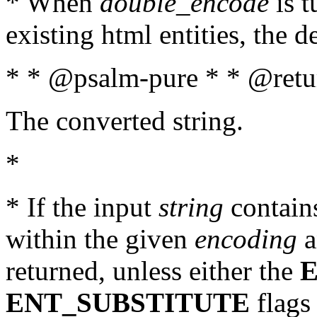
* When
double_encode
is t
existing html entities, the d
* * @psalm-pure * * @retur
The converted string.
*
* If the input
string
contains
within the given
encoding
a
returned, unless either the
ENT_SUBSTITUTE
flags 