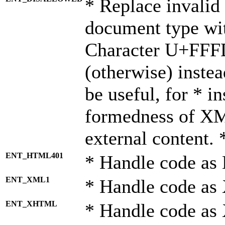
* Replace invalid 
document type wi
Character U+FFF
(otherwise) instea
be useful, for * i
formedness of X
external content. 
ENT_HTML401
* Handle code as
ENT_XML1
* Handle code as
ENT_XHTML
* Handle code a