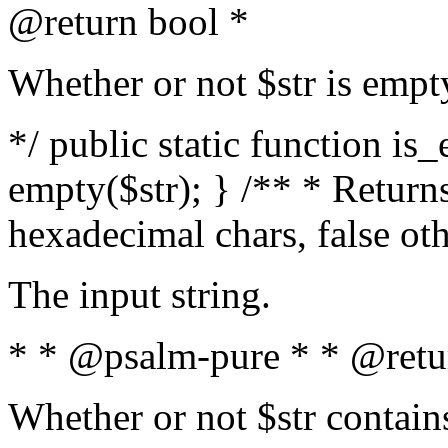
@return bool *
Whether or not $str is empt
*/ public static function is
empty($str); } /** * Returns
hexadecimal chars, false ot
The input string.
* * @psalm-pure * * @retu
Whether or not $str contain