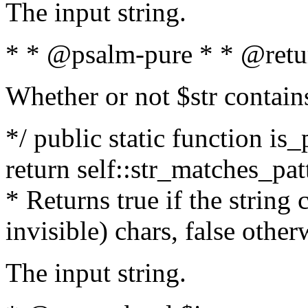
The input string.
* * @psalm-pure * * @retu
Whether or not $str contain
*/ public static function is_
return self::str_matches_patt
* Returns true if the string
invisible) chars, false othe
The input string.