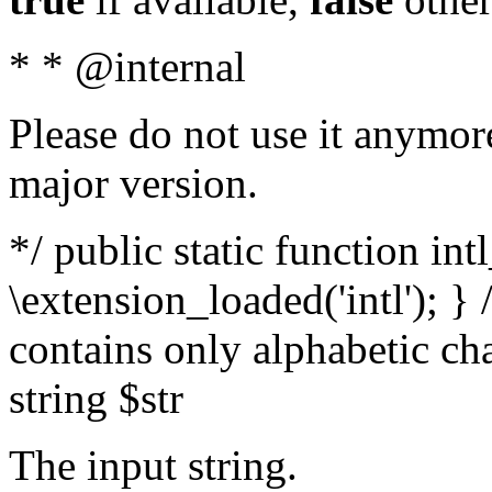
* * @internal
Please do not use it anymore
major version.
*/ public static function int
\extension_loaded('intl'); } 
contains only alphabetic ch
string $str
The input string.