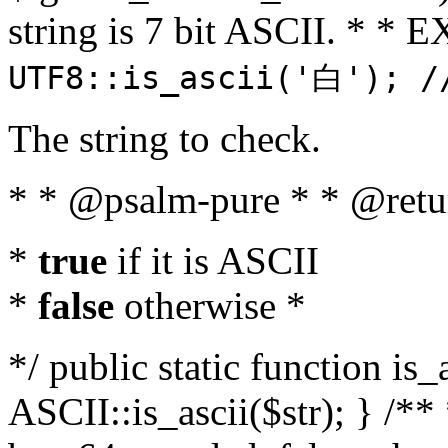
string is 7 bit ASCII. * 
UTF8::is_ascii('白'); /
The string to check.
* * @psalm-pure * * @retu
*
true
if it is ASCII
*
false
otherwise *
*/ public static function is_
ASCII::is_ascii($str); } /** 