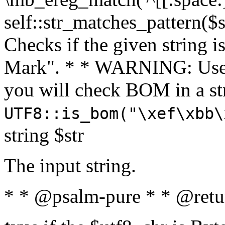
self::str_matches_pattern($st
Checks if the given string i
Mark". * * WARNING: Use 
you will check BOM in a 
UTF8::is_bom("\xef\xbb\
string $str
The input string.
* * @psalm-pure * * @retu