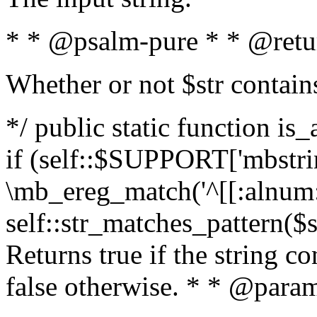
* * @psalm-pure * * @retu
Whether or not $str contain
*/ public static function is
if (self::$SUPPORT['mbstrin
\mb_ereg_match('^[[:alnum:]
self::str_matches_pattern($st
Returns true if the string c
false otherwise. * * @param