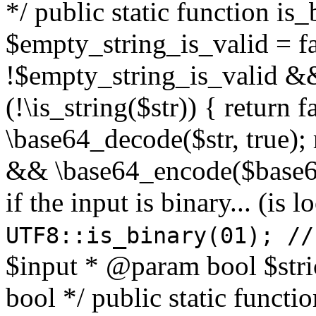
*/ public static function is
$empty_string_is_valid = fal
!$empty_string_is_valid && $
(!\is_string($str)) { return 
\base64_decode($str, true);
&& \base64_encode($base64
if the input is binary... (i
UTF8::is_binary(01); //
$input * @param bool $stri
bool */ public static functi