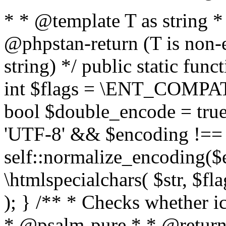
* * @template T as string 
@phpstan-return (T is non-
string) */ public static func
int $flags = \ENT_COMPAT,
bool $double_encode = true 
'UTF-8' && $encoding !== 
self::normalize_encoding($e
\htmlspecialchars( $str, $f
); } /** * Checks whether ic
* @psalm-pure * * @return