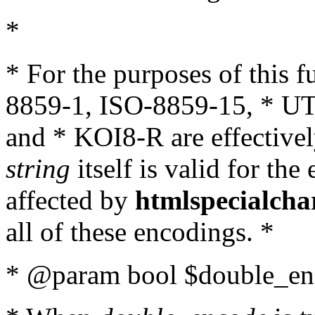
*
* For the purposes of this 
8859-1, ISO-8859-15, * UT
and * KOI8-R are effectivel
string
itself is valid for the
affected by
htmlspecialcha
all of these encodings. *
* @param bool $double_enc