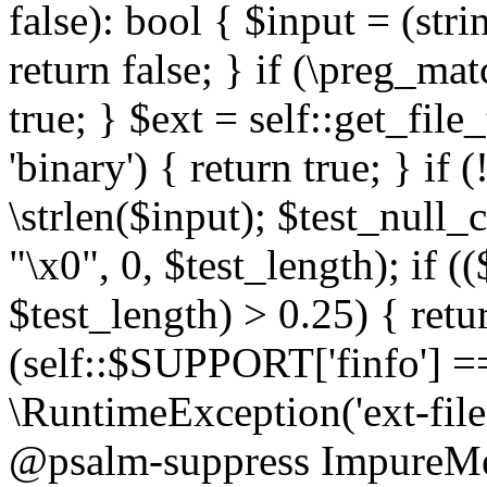
false): bool { $input = (stri
return false; } if (\preg_ma
true; } $ext = self::get_file
'binary') { return true; } if 
\strlen($input); $test_null_
"\x0", 0, $test_length); if (
$test_length) > 0.25) { return
(self::$SUPPORT['finfo'] =
\RuntimeException('ext-filein
@psalm-suppress ImpureMeth