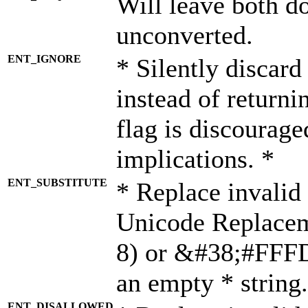
Will leave both d
unconverted.
ENT_IGNORE
* Silently discard
instead of returni
flag is discourage
implications. *
ENT_SUBSTITUTE
* Replace invalid
Unicode Replace
8) or &#38;#FFFD;
an empty * string.
ENT_DISALLOWED