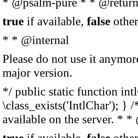
* @psalm-pure * * @return
true
if available,
false
other
* * @internal
Please do not use it anymore
major version.
*/ public static function in
\class_exists('IntlChar'); } 
available on the server. * 
true
if available,
false
other