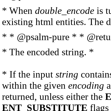
* When
double_encode
is t
existing html entities. The d
* * @psalm-pure * * @retur
* The encoded string. *
* If the input
string
contains
within the given
encoding
a
returned, unless either the
ENT_SUBSTITUTE
flags 