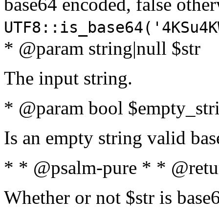
base64 encoded, false oth
UTF8::is_base64('4KSu4K
* @param string|null $str
The input string.
* @param bool $empty_strin
Is an empty string valid bas
* * @psalm-pure * * @retu
Whether or not $str is base