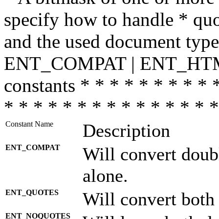
specify how to handle * quo
and the used document type.
ENT_COMPAT | ENT_HTML
constants * * * * * * * * * 
* * * * * * * * * * * * * * *
Constant Name
Description
ENT_COMPAT
Will convert doub
alone.
ENT_QUOTES
Will convert both
ENT_NOQUOTES